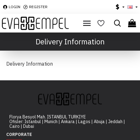
$
LOGIN
REGISTER
Delivery Information
Delivery Information
Florya Besyol Mah. ISTANBUL TURKIYE
Ofisler: Istanbul | Munich | Ankara | Lagos | Abuja | Jeddah |
Cairo | Dubai
CORPORATE