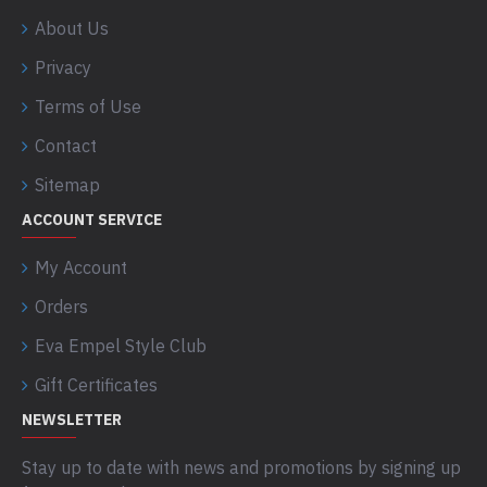
About Us
Privacy
Terms of Use
Contact
Sitemap
ACCOUNT SERVICE
My Account
Orders
Eva Empel Style Club
Gift Certificates
NEWSLETTER
Stay up to date with news and promotions by signing up