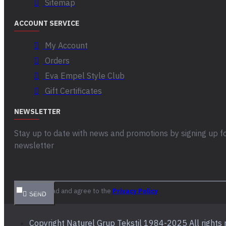
Sitemap
ACCOUNT SERVICE
My Account
Orders
Eva Empel Style Club
Gift Certificates
NEWSLETTER
Stay up to date with news and promotions by signing up f
newsletter
I have read and agree to the
Privacy Policy
SEND
Copyright Naturel Grup Tekstil 1984-2025 All rights 