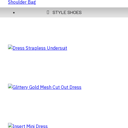
STYLE SHOES
CLARET RED WOMEN'S
HANDLE SHOULDER BAG
DRESS STRAPLESS
UNDERSUIT
GLITTERY GOLD MESH CUT
OUT DRESS