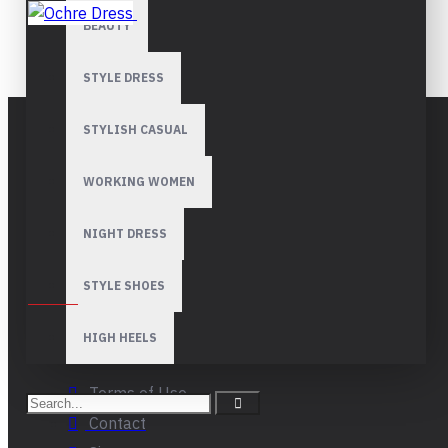
BEAUTY
OCHRE DRESS
STYLE DRESS
STYLISH CASUAL
Florya Besyol Mah. ISTANBUL TURKIYE
WORKING WOMEN
Ofisler: Istanbul | Munich | Ankara |
Lagos | Abuja | Jeddah | Cairo | Dubai
NIGHT DRESS
STYLE SHOES
CORPORATE
About Us
HIGH HEELS
Privacy
Terms of Use
Contact