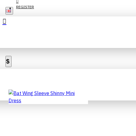
REGISTER
$
Sort By:
Show:
BAT WING SLEEVE SHINNY
MINI DRESS