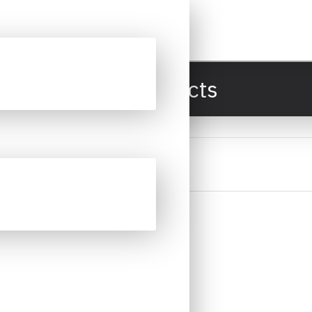
All Products