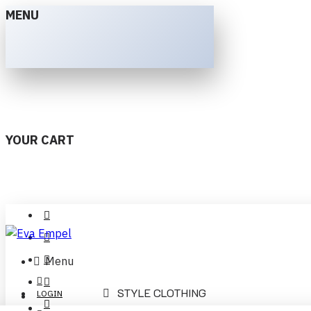
MENU
YOUR CART
Menu
STYLE CLOTHING
LOGIN