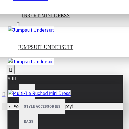
INSERT MINI DRESS
JUMPSUIT UNDERSUIT
JUMPSUIT UNDERSUIT
All
ALL
Your shopping cart is empty!
STYLE ACCESSORIES
MULTI-TIE RUCHED MINI
DRESS
BAGS