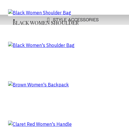
STYLE ACCESSORIES
BLACK WOMEN SHOULDER
BAG
BLACK WOMEN'S
SHOULDER BAG
BROWN WOMEN'S
BACKPACK