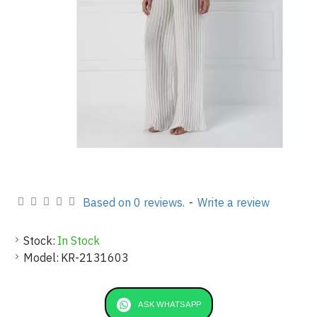
Based on 0 reviews.
-
Write a review
Stock:
In Stock
Model:
KR-2131603
ASK WHATSAPP