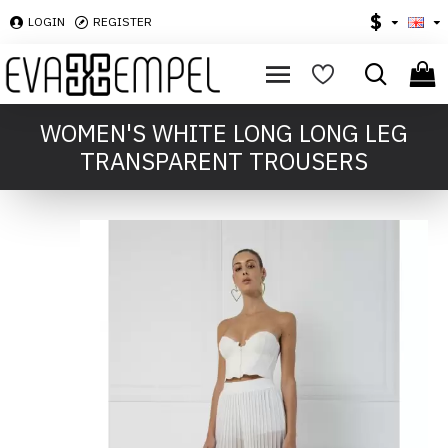
$
LOGIN
REGISTER
WOMEN'S WHITE LONG LONG LEG
TRANSPARENT TROUSERS