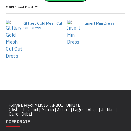
SAME CATEGORY
Glittery Gold Mesh Cut
Insert Mini Dress
Out Dress
Florya Besyol Mah. ISTANBUL TURKIYE
Ofisler: Istanbul | Munich | Ankara | Lagos | Abuja | Jeddah |
Cairo | Dubai
CORPORATE