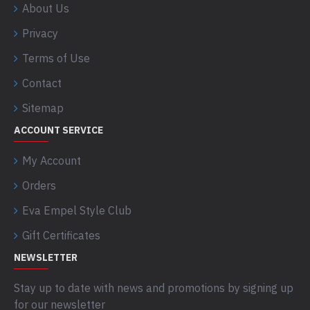
About Us
Privacy
Terms of Use
Contact
Sitemap
ACCOUNT SERVICE
My Account
Orders
Eva Empel Style Club
Gift Certificates
NEWSLETTER
Stay up to date with news and promotions by signing up
for our newsletter